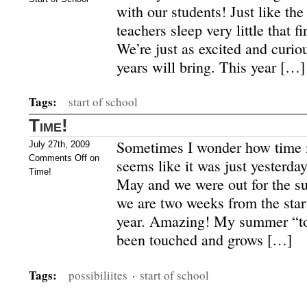
with our students! Just like the
teachers sleep very little that fi
We’re just as excited and curi
years will bring. This year […]
Tags:
start of school
Time!
Sometimes I wonder how time m
July 27th, 2009
Comments Off
on
seems like it was just yesterday
Time!
May and we were out for the su
we are two weeks from the star
year. Amazing! My summer “to 
been touched and grows […]
Tags:
possibiliites
·
start of school