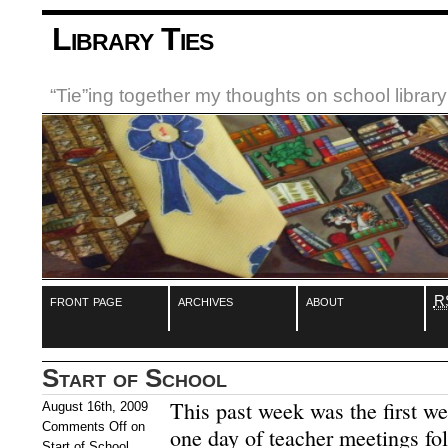
Library Ties
“Tie”ing together my thoughts on school libra
front page
archives
about
R
Start of School
This past week was the first w
August 16th, 2009
Comments Off
on
one day of teacher meetings fol
Start of School