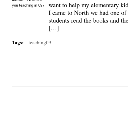
want to help my elementary ki
you teaching in 09?
I came to North we had one of
students read the books and the
[…]
Tags:
teaching09