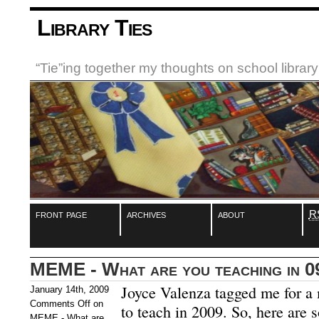
Library Ties
“Tie”ing together my thoughts on school libra
front page
archives
about
R
MEME - What are you teaching in 0
Joyce Valenza tagged me for a
January 14th, 2009
Comments Off
on
to teach in 2009. So, here are 
MEME - What are