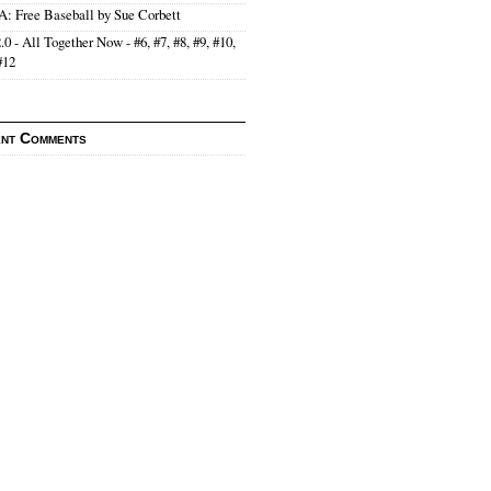
: Free Baseball by Sue Corbett
.0 - All Together Now - #6, #7, #8, #9, #10,
#12
nt Comments