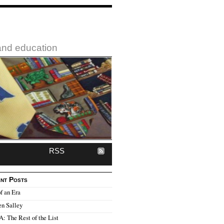
 and education
RSS
nt Posts
f an Era
en Salley
 The Rest of the List