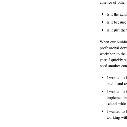
absence of other 
Is it the ad
Is it becaus
Is it just th
When our buildin
professional de
workshop to the o
year.
I quickly s
need another co
I wanted to f
media and te
I wanted to 
implementing
school-wide 
I wanted to 
working with