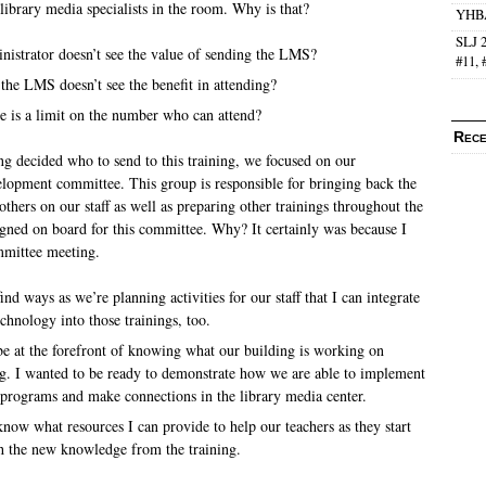
library media specialists in the room.
Why is that?
YHBA
SLJ 2
ministrator doesn’t see the value of sending the LMS?
#11, 
e the LMS doesn’t see the benefit in attending?
ere is a limit on the number who can attend?
Rece
g decided who to send to this training, we focused on our
velopment committee.
This group is responsible for bringing back the
thers on our staff as well as preparing other trainings throughout the
igned on board for this committee.
Why?
It certainly was because I
mmittee meeting.
ind ways as we’re planning activities for our staff that I can integrate
chnology into those trainings, too.
be at the forefront of knowing what our building is working on
. I wanted to be ready to demonstrate how we are able to implement
programs and make connections in the library media center.
know what resources I can provide to help our teachers as they start
 the new knowledge from the training.