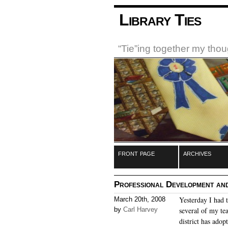
Library Ties
“Tie”ing together my tho
front page
archives
Professional Development and
Yesterday I had 
March 20th, 2008
by
Carl Harvey
several of my te
district has adop