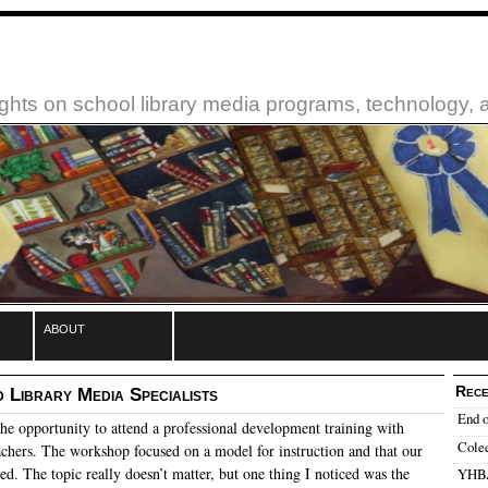
ughts on school library media programs, technology,
about
Rece
 Library Media Specialists
End o
the opportunity to attend a professional development training with
Cole
achers.
The workshop focused on a model for instruction and that our
ted.
The topic really doesn’t matter, but one thing I noticed was the
YHBA: