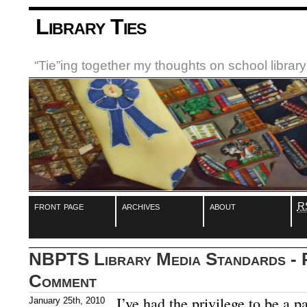
Library Ties
“Tie”ing together my thoughts on school libra
front page
archives
about
R
NBPTS Library Media Standards - P
Comment
I’ve had the privilege to be a p
January 25th, 2010