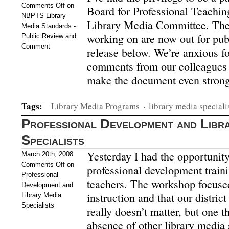
Comments Off
on
Board for Professional Teachi
NBPTS Library
Library Media Committee. The
Media Standards -
working on are now out for pu
Public Review and
Comment
release below. We’re anxious f
comments from our colleagues a
make the document even strong
Tags:
Library Media Programs
·
library media speciali
Professional Development and Libr
Specialists
Yesterday I had the opportunity
March 20th, 2008
Comments Off
on
professional development train
Professional
teachers. The workshop focuse
Development and
instruction and that our distric
Library Media
Specialists
really doesn’t matter, but one t
absence of other library media 