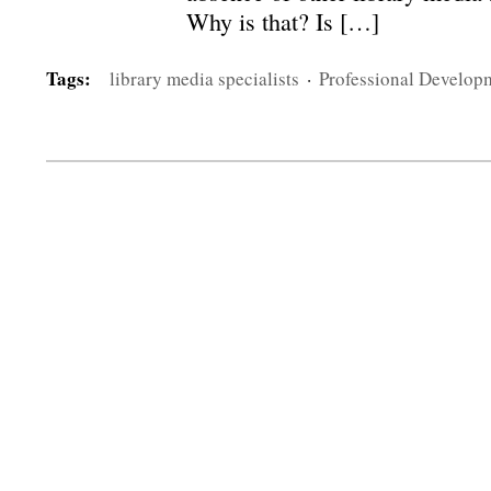
Why is that? Is […]
Tags:
library media specialists
·
Professional Develop