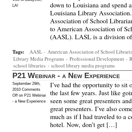
down to Louisiana and spend a 
LA!
Louisiana Library Association
Association of School Librarians
to American Association of Sc
(AASL). LASL is a division o
Tags:
AASL
·
American Association of School Librari
Library Media Programs
·
Professional Development
·
R
school libraries
·
school library media programs
P21 Webinar - a New Experience
I’ve had the opportunity to sit 
September 29th,
2010
Comments
the last few years. Just like go
Off
on P21 Webinar
seen some great presenters and
- a New Experience
great presenters. I’ve also com
much as if I had traveled to a 
hotel. Now, don’t get […]