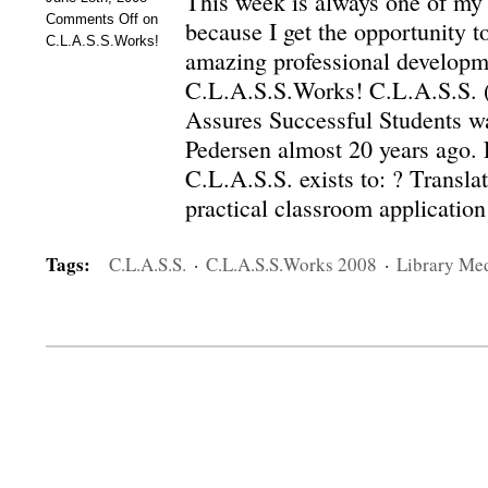
This week is always one of my
Comments Off
on
because I get the opportunity t
C.L.A.S.S.Works!
amazing professional developm
C.L.A.S.S.Works! C.L.A.S.S. 
Assures Successful Students w
Pedersen almost 20 years ago. 
C.L.A.S.S. exists to: ? Translat
practical classroom applicatio
Tags:
C.L.A.S.S.
·
C.L.A.S.S.Works 2008
·
Library Me