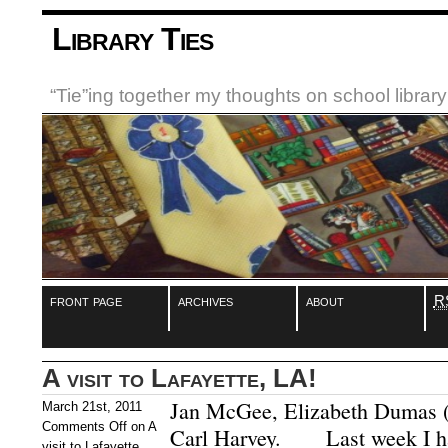
Library Ties
“Tie”ing together my thoughts on school libra
front page
archives
about
R
A visit to Lafayette, LA!
Jan McGee, Elizabeth Dumas 
March 21st, 2011
Comments Off
on A
Carl Harvey. Last week I had
visit to Lafayette,