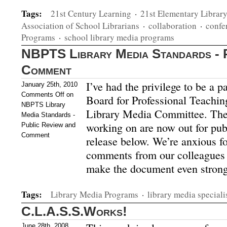
Tags:
21st Century Learning
·
21st Elementary Librar
Association of School Librarians
·
collaboration
·
confe
Programs
·
school library media programs
NBPTS Library Media Standards - P
Comment
I’ve had the privilege to be a p
January 25th, 2010
Comments Off
on
Board for Professional Teachi
NBPTS Library
Library Media Committee. The
Media Standards -
working on are now out for pu
Public Review and
Comment
release below. We’re anxious f
comments from our colleagues a
make the document even strong
Tags:
Library Media Programs
·
library media speciali
C.L.A.S.S.Works!
June 28th, 2008