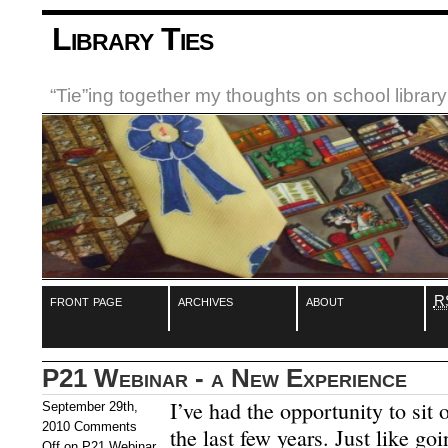
Library Ties
“Tie”ing together my thoughts on school libra
front page
archives
about
R
P21 Webinar - a New Experience
I’ve had the opportunity to sit 
September 29th,
2010
Comments
the last few years. Just like go
Off
on P21 Webinar