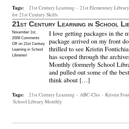
Tags:
21st Century Learning
·
21st Elementary Librar
for 21st Century Skills
21st Century Learning in School Li
I love getting packages in the 
November 1st,
2009
Comments
package arrived on my front do
Off
on 21st Century
thrilled to see Kristin Fontichi
Learning in School
has scoped through the archive
Libraries!
Monthly (formerly School Libra
and pulled out some of the best
think about […]
Tags:
21st Century Learning
·
ABC-Clio
·
Kristin Fon
School Library Monthly