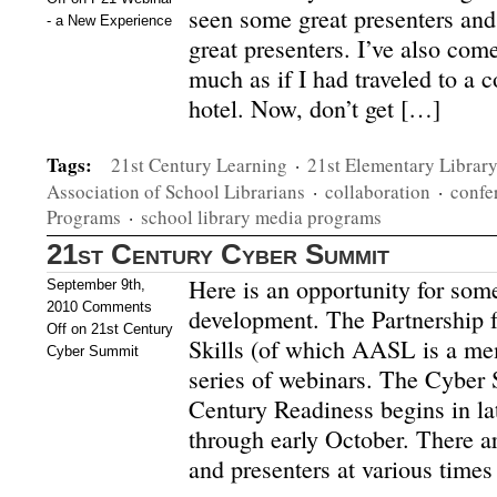
seen some great presenters and
- a New Experience
great presenters. I’ve also com
much as if I had traveled to a 
hotel. Now, don’t get […]
Tags:
21st Century Learning
·
21st Elementary Librar
Association of School Librarians
·
collaboration
·
confe
Programs
·
school library media programs
21st Century Cyber Summit
Here is an opportunity for some
September 9th,
2010
Comments
development. The Partnership f
Off
on 21st Century
Skills (of which AASL is a mem
Cyber Summit
series of webinars. The Cyber
Century Readiness begins in l
through early October. There ar
and presenters at various time