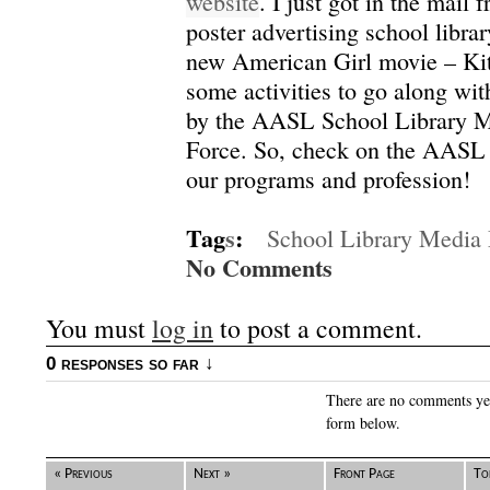
website
.
I just got in the mail
poster advertising school libr
new American Girl movie – Kit
some activities to go along wi
by the AASL School Library 
Force.
So, check on the AASL 
our programs and profession!
Tag
s
:
School Library Media
No Comments
You must
log in
to post a comment.
0 responses so far ↓
There are no comments yet.
form below.
« Previous
Next »
Front Page
To