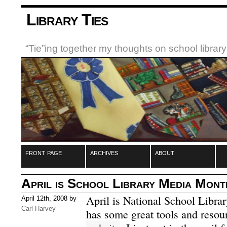
Library Ties
“Tie”ing together my thoughts on school libra
front page
archives
about
April is School Library Media Mont
April is National School Libr
April 12th, 2008 by
Carl Harvey
has some great tools and resour