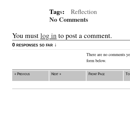
Tag
s
:
Reflection
No Comments
You must
log in
to post a comment.
0 responses so far ↓
There are no comments yet.
form below.
« Previous
Next »
Front Page
To