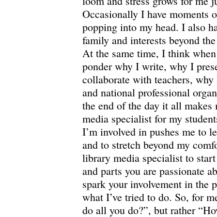
loom and stress grows for me ju
Occasionally I have moments o
popping into my head.
I also h
family and interests beyond the
At the same time, I think when 
ponder why I write, why I pres
collaborate with teachers, why 
and national professional organ
the end of the day it all makes 
media specialist for my students
I’m involved in pushes me to le
and to stretch beyond my comfo
library media specialist to start
and parts you are passionate ab
spark your involvement in the p
what I’ve tried to do.
So, for m
do all you do?”, but rather “H