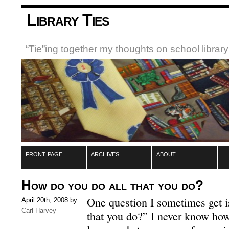
Library Ties
“Tie”ing together my thoughts on school libra
front page
archives
about
How do you do all that you do?
One question I sometimes get 
April 20th, 2008 by
Carl Harvey
that you do?”
I never know how