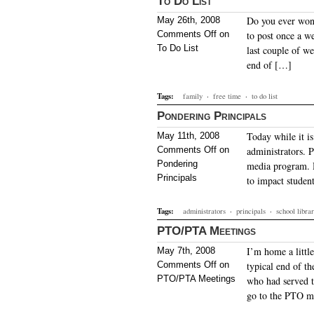
To Do List
Do you ever wond
May 26th, 2008
Comments Off
on
to post once a we
To Do List
last couple of w
end of […]
Tags:
family
·
free time
·
to do list
Pondering Principals
Today while it i
May 11th, 2008
Comments Off
on
administrators. P
Pondering
media program. H
Principals
to impact studen
Tags:
administrators
·
principals
·
school libr
PTO/PTA Meetings
I’m home a littl
May 7th, 2008
Comments Off
on
typical end of th
PTO/PTA Meetings
who had served th
go to the PTO m