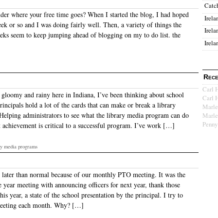
Catc
er where your free time goes? When I started the blog, I had hoped
Irela
ek or so and I was doing fairly well. Then, a variety of things the
Irela
eeks seem to keep jumping ahead of blogging on my to do list. the
Irela
Rece
Carl 
s gloomy and rainy here in Indiana, I’ve been thinking about school
Carl 
rincipals hold a lot of the cards that can make or break a library
Marle
elping administrators to see what the library media program can do
Marle
Penny
t achievement is critical to a successful program. I’ve work […]
ary media programs
e later than normal because of our monthly PTO meeting. It was the
e year meeting with announcing officers for next year, thank those
is year, a state of the school presentation by the principal. I try to
eeting each month. Why? […]