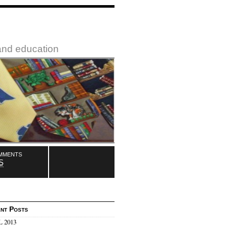
 and education
mments
S
nt Posts
 2013