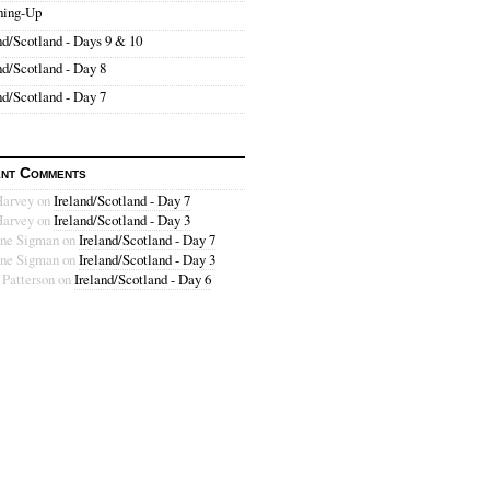
hing-Up
nd/Scotland - Days 9 & 10
nd/Scotland - Day 8
nd/Scotland - Day 7
nt Comments
Harvey
on
Ireland/Scotland - Day 7
Harvey
on
Ireland/Scotland - Day 3
ne Sigman
on
Ireland/Scotland - Day 7
ne Sigman
on
Ireland/Scotland - Day 3
 Patterson
on
Ireland/Scotland - Day 6