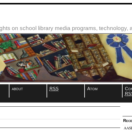
ughts on school library media programs, technology,
about
RSS
Atom
Co
RS
Rece
AASL