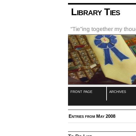
Library Ties
“Tie”ing together my tho
front page
archives
Entries from May 2008