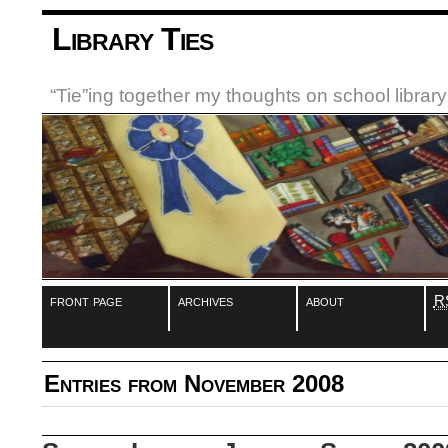
Library Ties
“Tie”ing together my thoughts on school libra
front page
archives
about
R
Entries from November 2008