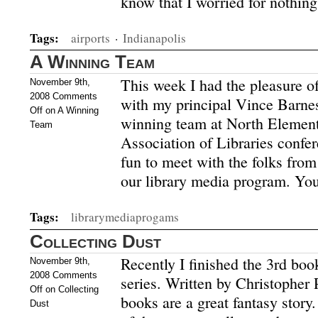
know that I worried for nothi
Tags:
airports
·
Indianapolis
A Winning Team
This week I had the pleasure of
November 9th,
2008
Comments
with my principal Vince Barnes
Off
on A Winning
winning team at North Element
Team
Association of Libraries confe
fun to meet with the folks fro
our library media program. Yo
Tags:
librarymediaprogams
Collecting Dust
Recently I finished the 3rd boo
November 9th,
2008
Comments
series. Written by Christopher 
Off
on Collecting
books are a great fantasy story
Dust