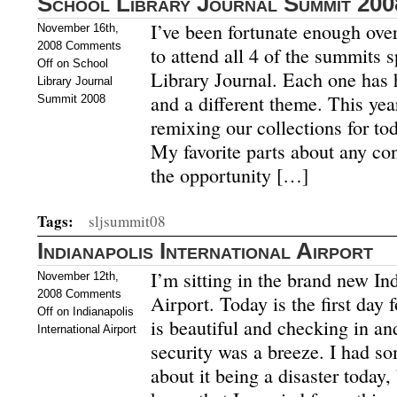
School Library Journal Summit 200
I’ve been fortunate enough over 
November 16th,
2008
Comments
to attend all 4 of the summits
Off
on School
Library Journal. Each one has h
Library Journal
and a different theme. This yea
Summit 2008
remixing our collections for tod
My favorite parts about any co
the opportunity […]
Tags:
sljsummit08
Indianapolis International Airport
I’m sitting in the brand new In
November 12th,
2008
Comments
Airport. Today is the first day 
Off
on Indianapolis
is beautiful and checking in a
International Airport
security was a breeze. I had so
about it being a disaster today,