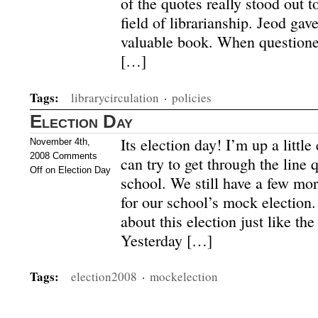
of the quotes really stood out t
field of librarianship. Jeod ga
valuable book. When questione
[…]
Tags:
librarycirculation
·
policies
Election Day
Its election day! I’m up a little
November 4th,
2008
Comments
can try to get through the line 
Off
on Election Day
school. We still have a few mor
for our school’s mock election
about this election just like the
Yesterday […]
Tags:
election2008
·
mockelection