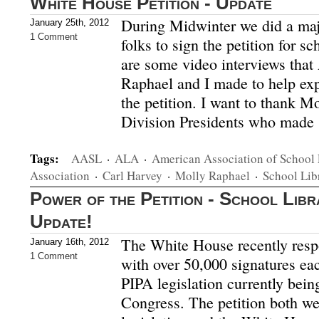
White House Petition - Update
During Midwinter we did a maj
January 25th, 2012
1 Comment
folks to sign the petition for s
are some video interviews tha
Raphael and I made to help exp
the petition. I want to thank Mo
Division Presidents who made 
Tags:
AASL
·
ALA
·
American Association of School 
Association
·
Carl Harvey
·
Molly Raphael
·
School Lib
Power of the Petition - School Lib
Update!
The White House recently resp
January 16th, 2012
1 Comment
with over 50,000 signatures e
PIPA legislation currently bein
Congress. The petition both we