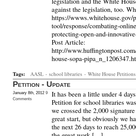
legislation and the White Hou
against the legislation, too. 
https://wwws.whitehouse.gov/pe
tool/response/combating-online
protecting-open-and-innovative
Post Article:
http://www.huffingtonpost.com
house-sopa-pipa_n_1206347.ht
Tags:
AASL
·
school libraries
·
White House Petitions
Petition - Update
It has been a little under 4 da
January 8th, 2012
9
Comments
Petition for school libraries w
we crossed the 2,000 signature 
great start, but obviously we h
the next 26 days to reach 25,00
the great work […]