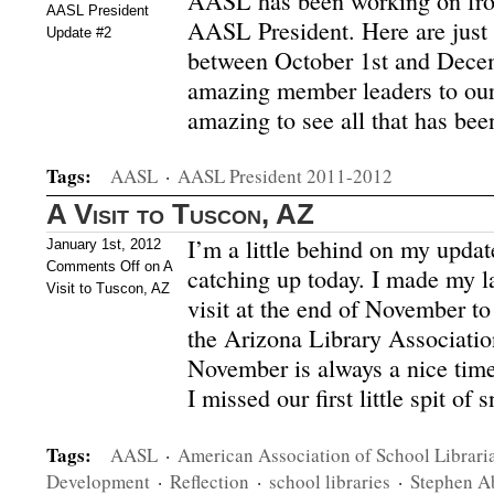
AASL has been working on fro
AASL President
AASL President. Here are just 
Update #2
between October 1st and Dece
amazing member leaders to our 
amazing to see all that has be
Tags:
AASL
·
AASL President 2011-2012
A Visit to Tuscon, AZ
I’m a little behind on my updat
January 1st, 2012
Comments Off
on A
catching up today. I made my l
Visit to Tuscon, AZ
visit at the end of November t
the Arizona Library Associatio
November is always a nice time
I missed our first little spit o
Tags:
AASL
·
American Association of School Librari
Development
·
Reflection
·
school libraries
·
Stephen A