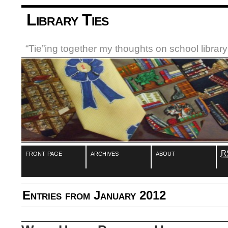
Library Ties
“Tie”ing together my thoughts on school libra
front page
archives
about
R
Entries from January 2012