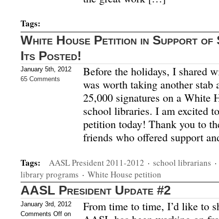
Tags:
White House Petition in Support of 
Its Posted!
Before the holidays, I shared wi
January 5th, 2012
65 Comments
was worth taking another stab at
25,000 signatures on a White H
school libraries. I am excited to
petition today! Thank you to th
friends who offered support an
Tags:
AASL President 2011-2012
·
school librarians
·
library programs
·
White House petition
AASL President Update #2
From time to time, I’d like to 
January 3rd, 2012
Comments Off
on