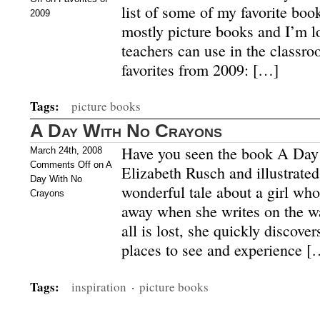
list of some of my favorite boo
2009
mostly picture books and I’m l
teachers can use in the classr
favorites from 2009: […]
Tags:
picture books
A Day With No Crayons
Have you seen the book A Day
March 24th, 2008
Comments Off
on A
Elizabeth Rusch and illustrat
Day With No
wonderful tale about a girl who
Crayons
away when she writes on the w
all is lost, she quickly discover
places to see and experience [
Tags:
inspiration
·
picture books