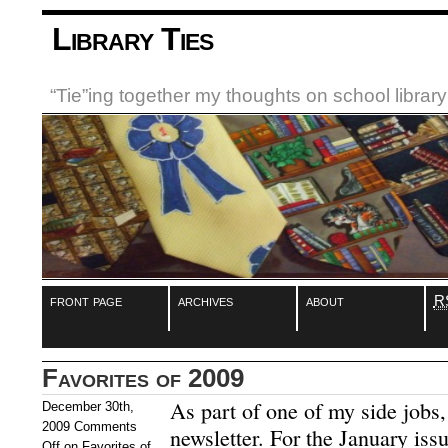
Library Ties
“Tie”ing together my thoughts on school libra
front page
archives
about
R
Favorites of 2009
As part of one of my side jobs,
December 30th,
2009
Comments
newsletter. For the January issu
Off
on Favorites of