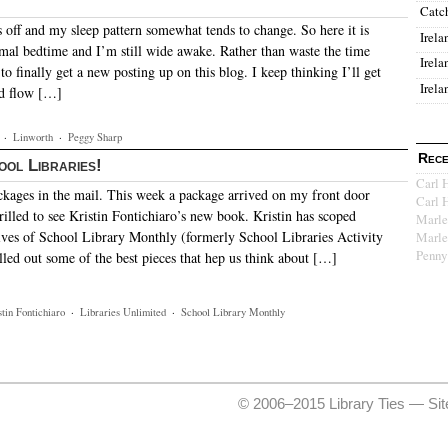
Catc
 off and my sleep pattern somewhat tends to change. So here it is
Irela
al bedtime and I’m still wide awake. Rather than waste the time
Irela
o finally get a new posting up on this blog. I keep thinking I’ll get
Irela
nd flow […]
·
Linworth
·
Peggy Sharp
Rece
ool Libraries!
Carl 
ackages in the mail. This week a package arrived on my front door
Carl 
rilled to see Kristin Fontichiaro’s new book. Kristin has scoped
Marle
ives of School Library Monthly (formerly School Libraries Activity
Marle
Penny
led out some of the best pieces that hep us think about […]
stin Fontichiaro
·
Libraries Unlimited
·
School Library Monthly
© 2006–2015 Library Ties —
Si