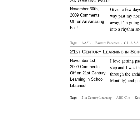
An Amazing Fall!
Given a few days
November 30th,
2009
Comments
way past my norm
Off
on An Amazing
away, I’m going t
Fall!
into a rhythm a
Tags:
AASL
·
Barbara Pedersen
·
C.L.A.S.S.
21st Century Learning in Sch
I love getting p
November 1st,
2009
Comments
step and I was th
Off
on 21st Century
through the arch
Learning in School
Monthly) and pul
Libraries!
Tags:
21st Century Learning
·
ABC-Clio
·
Kri