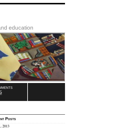
 and education
mments
S
nt Posts
 2013