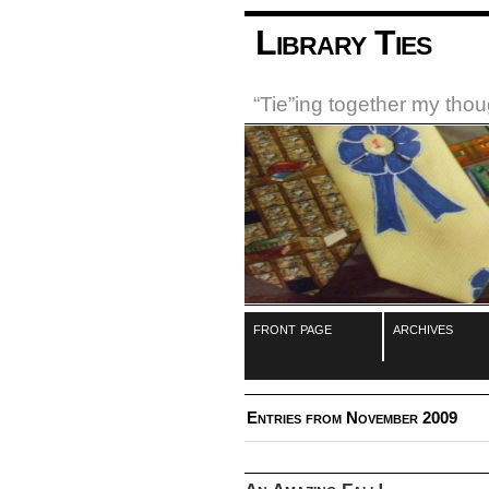
Library Ties
“Tie”ing together my tho
front page
archives
Entries from November 2009