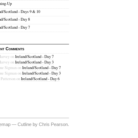
hing-Up
nd/Scotland - Days 9 & 10
nd/Scotland - Day 8
nd/Scotland - Day 7
nt Comments
Harvey
on
Ireland/Scotland - Day 7
Harvey
on
Ireland/Scotland - Day 3
ne Sigman
on
Ireland/Scotland - Day 7
ne Sigman
on
Ireland/Scotland - Day 3
 Patterson
on
Ireland/Scotland - Day 6
temap
—
Cutline
by
Chris Pearson
.