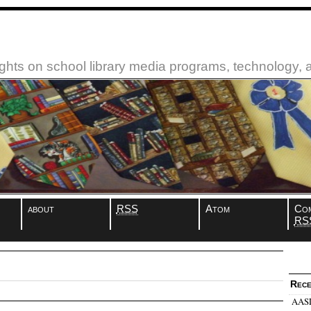
ughts on school library media programs, technology,
about
RSS
Atom
Co
RS
Rece
AASL