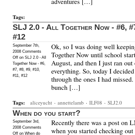
adventures […]
Tags:
SLJ 2.0 - All Together Now - #6, #7
#12
Ok, so I was doing well keepin
September 7th,
2008
Comments
Together Now until school start
Off
on SLJ 2.0 - All
August, and then I just ran out
Together Now - #6,
everything. So, today I decided
#7, #8, #9, #10,
#11, #12
through the ones I had missed. 
bunch […]
Tags:
aliceyucht
·
annettelamb
·
ILF08
·
SLJ2.0
When do you start?
Recently there was a post on 
September 3rd,
2008
Comments
when you started checking out
Off
on When do