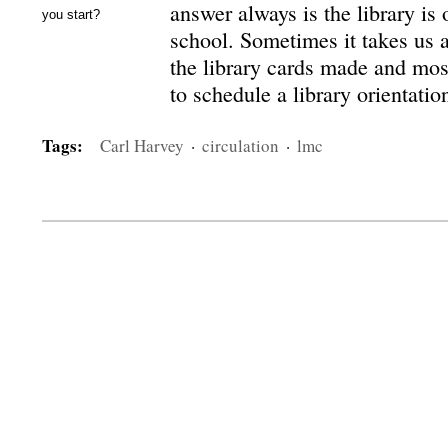
answer always is the library is 
you start?
school. Sometimes it takes us a
the library cards made and most
to schedule a library orientati
Tags:
Carl Harvey
·
circulation
·
lmc