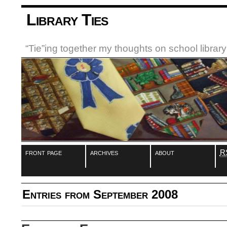
Library Ties
“Tie”ing together my thoughts on school libra
front page
archives
about
R
Entries from September 2008