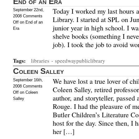
End of an Era
Today I worked my last hours 
September 22nd,
2008
Comments
Library. I started at SPL on J
Off
on End of an
junior year in high school. I wa
Era
shelve books (something I never
job). I took the job to avoid wo
Tags:
libraries
·
speedwaypubliclibrary
Coleen Salley
We have lost a true lover of chil
September 16th,
2008
Comments
Coleen Salley, retired professor 
Off
on Coleen
author, and storyteller, passed
Salley
Rouge. I had the pleasure of m
Butler Children’s Literature Co
host for the day. Since then, I 
her […]