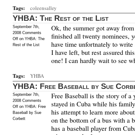
Tags:
coleensalley
YHBA: The Rest of the List
Ok, the summer got away from 
September 7th,
2008
Comments
finished all twenty nominees, ye
Off
on YHBA: The
have time unfortnately to writ
Rest of the List
I have left, but rest assured this
one! I can hardly wait to see w
Tags:
YHBA
YHBA: Free Baseball by Sue Corb
Free Baseball is the story of a
September 7th,
2008
Comments
stayed in Cuba while his family
Off
on YHBA: Free
his attempt to learn more about
Baseball by Sue
on the bottom of a bus with a 
Corbett
has a baseball player from Cuba 