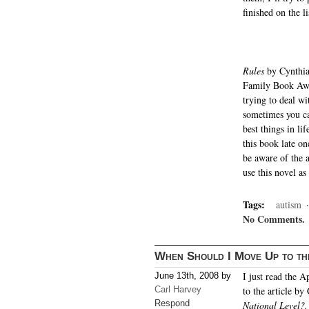
finished on the li
Rules
by Cynthia
Family Book Awar
trying to deal wi
sometimes you can
best things in li
this book late on
be aware of the a
use this novel as
Tags:
autism
No Comments.
When Should I Move Up to th
I just read the 
June 13th, 2008 by
Carl Harvey
to the article by
Respond
National Level?