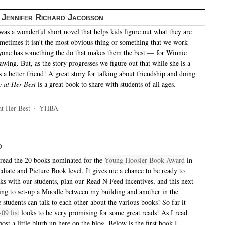
 Jennifer Richard Jacobson
was a wonderful short novel that helps kids figure out what they are
ometimes it isn’t the most obvious thing or something that we work
ryone has something the do that makes them the best — for Winnie
rawing. But, as the story progresses we figure out that while she is a
 is a better friend! A great story for talking about friendship and doing
 at Her Best
is a great book to share with students of all ages.
t Her Best
·
YHBA
d
read the 20 books nominated for the
Young Hoosier Book Award
in
ediate and Picture Book level. It gives me a chance to be ready to
oks with our students, plan our Read N Feed incentives, and this next
ing to set-up a Moodle between my building and another in the
e students can talk to each other about the various books! So far it
-09 list
looks to be very promising for some great reads! As I read
 post a little blurb up here on the blog. Below is the first book I