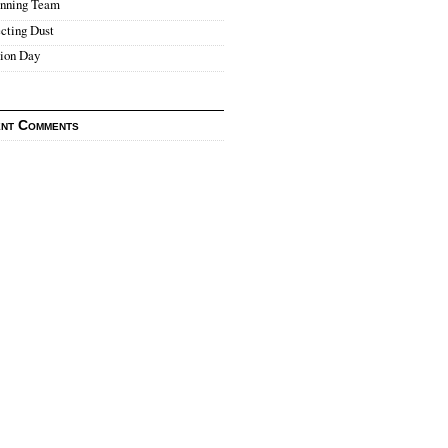
nning Team
cting Dust
tion Day
nt Comments