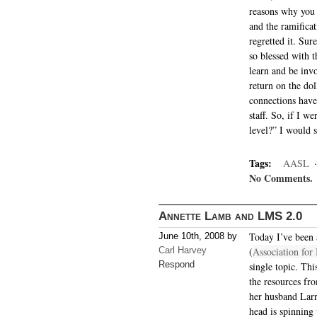
reasons why you 
and the ramifica
regretted it. Sur
so blessed with t
learn and be inv
return on the dol
connections have
staff. So, if I 
level?” I would s
Tags:
AASL
No Comments.
Annette Lamb and LMS 2.0
Today I’ve been
June 10th, 2008 by
Carl Harvey
(
Association for
Respond
single topic. Thi
the resources fr
her husband Lar
head is spinning 