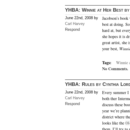
YHBA: Winnie at Her Best by
Jacobson’s book 
June 22nd, 2008 by
Carl Harvey
best at doing. S
Respond
hard at, but eve
she hopes it is d
great artist, she
your best,
Winnie
Tags:
Winnie a
No Comments.
YHBA: Rules by Cynthia Lor
Every summer I 
June 22nd, 2008 by
Carl Harvey
both ther Interm
Respond
discuss these bo
year we’re plann
district where th
looks like the
08
them, I’ll try to