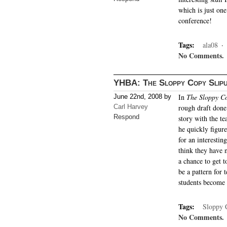
which is just one
conference!
Tags:
ala08
·
No Comments.
YHBA: The Sloppy Copy Slip
In
The Sloppy Co
June 22nd, 2008 by
Carl Harvey
rough draft done
Respond
story with the te
he quickly figur
for an interesti
think they have n
a chance to get to
be a pattern for 
students become 
Tags:
Sloppy 
No Comments.