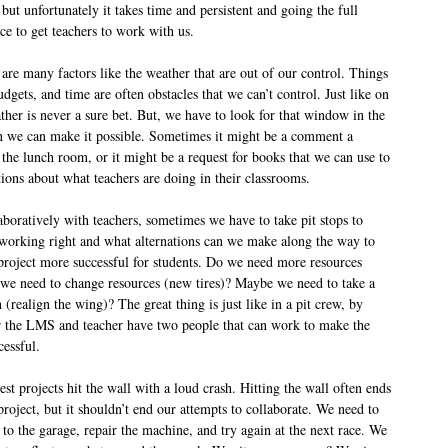
 but unfortunately it takes time and persistent and going the full
ace to get teachers to work with us.
are many factors like the weather that are out of our control. Things
udgets, and time are often obstacles that we can’t control. Just like on
ther is never a sure bet. But, we have to look for that window in the
 we can make it possible. Sometimes it might be a comment a
 the lunch room, or it might be a request for books that we can use to
ions about what teachers are doing in their classrooms.
boratively with teachers, sometimes we have to take pit stops to
 working right and what alternations can we make along the way to
project more successful for students. Do we need more resources
we need to change resources (new tires)? Maybe we need to take a
 (realign the wing)? The great thing is just like in a pit crew, by
 the LMS and teacher have two people that can work to make the
cessful.
t projects hit the wall with a loud crash. Hitting the wall often ends
 project, but it shouldn’t end our attempts to collaborate. We need to
 to the garage, repair the machine, and try again at the next race. We