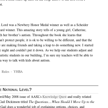
st.
 Lord was a Newbery Honor Medal winner as well as a Scheider
d winner. This amazing story tells of a young girl, Catherine,
th her brother’s autism. Throughout the book she learns that
’t protect people, it is ok to be willing to be different, and that the
fe are making friends and taking a leap to do something new. I started
e night and couldn’t put it down. As we help our students adjust and
utistic students in our building, I’m sure my teachers will be able to
 a way to talk with kids about autism.
·
Rules
·
YHBA
e National Level?
April/May 2008 issue of AASL’s
Knowledge Quest
and really related
 Gail Dickinson titled
The Questions….When Should I Move Up to the
.
Gail does a wonderful job of explaining options, choices, and