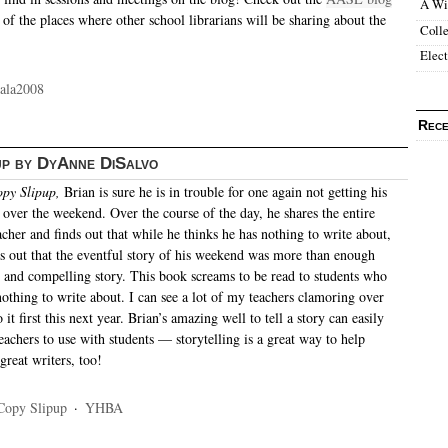
A Wi
 of the places where other school librarians will be sharing about the
Colle
Elec
ala2008
Rece
up by DyAnne DiSalvo
py Slipup,
Brian is sure he is in trouble for one again not getting his
 over the weekend. Over the course of the day, he shares the entire
acher and finds out that while he thinks he has nothing to write about,
es out that the eventful story of his weekend was more than enough
ng and compelling story. This book screams to be read to students who
othing to write about. I can see a lot of my teachers clamoring over
 it first this next year. Brian’s amazing well to tell a story can easily
teachers to use with students — storytelling is a great way to help
great writers, too!
Copy Slipup
·
YHBA