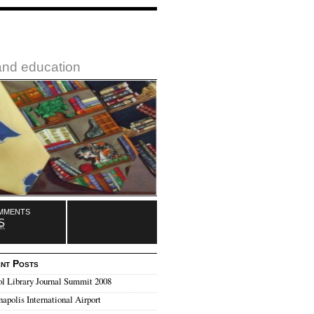
 and education
mments
S
nt Posts
l Library Journal Summit 2008
napolis International Airport