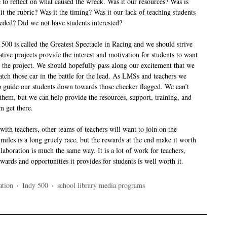
 to reflect on what caused the wreck. Was it our resources? Was is
it the rubric? Was it the timing? Was it our lack of teaching students
eeded? Did we not have students interested?
 500 is called the Greatest Spectacle in Racing and we should strive
ative projects provide the interest and motivation for students to want
n the project. We should hopefully pass along our excitement that we
ch those car in the battle for the lead. As LMSs and teachers we
 guide our students down towards those checker flagged. We can’t
 them, but we can help provide the resources, support, training, and
em get there.
ith teachers, other teams of teachers will want to join on the
iles is a long gruely race, but the rewards at the end make it worth
ollaboration is much the same way. It is a lot of work for teachers,
ards and opportunities it provides for students is well worth it.
ation
·
Indy 500
·
school library media programs