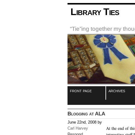
Library Ties
“Tie”ing together my tho
front page
archives
Blogging at ALA
June 22nd, 2008 by
At the end of th
Carl Harvey
interesting stuff
Respond