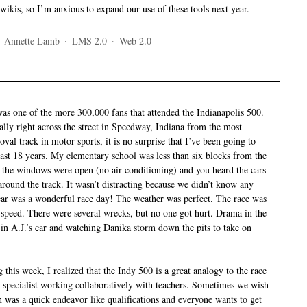
d wikis, so I’m anxious to expand our use of these tools next year.
·
Annette Lamb
·
LMS 2.0
·
Web 2.0
as one of the more 300,000 fans that attended the Indianapolis 500.
ally right across the street in Speedway, Indiana from the most
val track in motor sports, it is no surprise that I’ve been going to
past 18 years. My elementary school was less than six blocks from the
l the windows were open (no air conditioning) and you heard the cars
around the track. It wasn’t distracting because we didn’t know any
year was a wonderful race day! The weather was perfect. The race was
r speed. There were several wrecks, but no one got hurt. Drama in the
e in A.J.’s car and watching Danika storm down the pits to take on
 this week, I realized that the Indy 500 is a great analogy to the race
a specialist working collaboratively with teachers. Sometimes we wish
n was a quick endeavor like qualifications and everyone wants to get