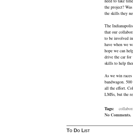
need to take time
the project? Was 
the skills they n
The Indianapolis
that our collabor
to be involved i
have when we wat
hope we can help
drive the car for
skills to help th
As we win races w
bandwagon. 500 m
all the effort. C
LMSs, but the rew
Tags:
collabor
No Comments.
To Do List