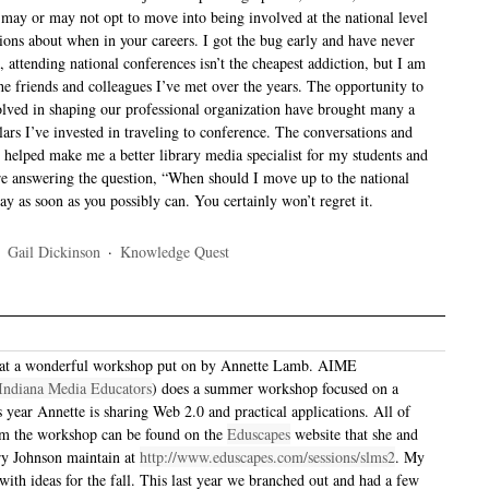
may or may not opt to move into being involved at the national level
tions about when in your careers. I got the bug early and have never
e, attending national conferences isn’t the cheapest addiction, but I am
he friends and colleagues I’ve met over the years. The opportunity to
olved in shaping our professional organization have brought many a
lars I’ve invested in traveling to conference. The conversations and
 helped make me a better library media specialist for my students and
were answering the question, “When should I move up to the national
ay as soon as you possibly can. You certainly won’t regret it.
·
Gail Dickinson
·
Knowledge Quest
 at a wonderful workshop put on by Annette Lamb. AIME
 Indiana Media Educators
) does a summer workshop focused on a
s year Annette is sharing Web 2.0 and practical applications. All of
om the workshop can be found on the
Eduscapes
website that she and
ry Johnson maintain at
http://www.eduscapes.com/sessions/slms2
. My
with ideas for the fall. This last year we branched out and had a few