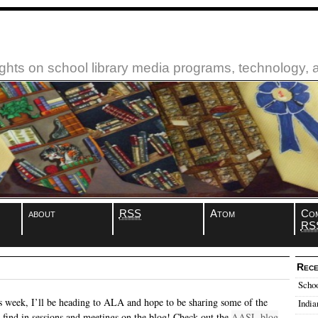
ughts on school library media programs, technology,
about
RSS
Atom
Co
RS
Rece
Schoo
is week, I’ll be heading to ALA and hope to be sharing some of the
India
 I find in sessions and meetings on the blog! Check out the
AASL blog