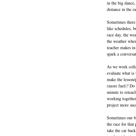
in the big dance,
distance in the r
Sometimes there 
like schedules, b
race day, the wea
the weather when
teacher makes in
spark a conversat
As we work colla
evaluate what is
make the lesson/
(more fuel)? Do 
minute to reteach
working together
project more suc
Sometimes our bes
the race for that
take the car back