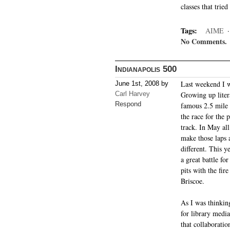
classes that trie
Tags:
AIME
No Comments.
Indianapolis 500
Last weekend I w
June 1st, 2008 by
Carl Harvey
Growing up liter
Respond
famous 2.5 mile o
the race for the 
track. In May al
make those laps 
different. This 
a great battle fo
pits with the fir
Briscoe.
As I was thinking
for library medi
that collaboratio