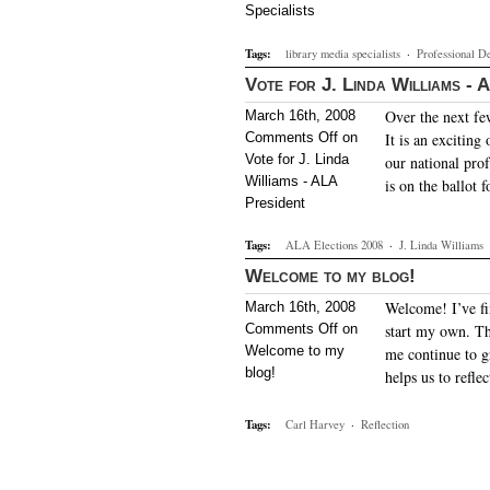
Specialists
Tags:
library media specialists
·
Professional D
Vote for J. Linda Williams - 
Over the next fe
March 16th, 2008
Comments Off
on
It is an exciting
Vote for J. Linda
our national prof
Williams - ALA
is on the ballot
President
Tags:
ALA Elections 2008
·
J. Linda Williams
Welcome to my blog!
Welcome! I’ve fin
March 16th, 2008
Comments Off
on
start my own. Th
Welcome to my
me continue to g
blog!
helps us to refl
Tags:
Carl Harvey
·
Reflection