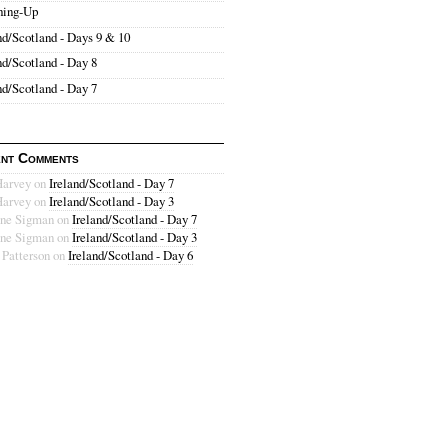
hing-Up
nd/Scotland - Days 9 & 10
nd/Scotland - Day 8
nd/Scotland - Day 7
nt Comments
Harvey
on
Ireland/Scotland - Day 7
Harvey
on
Ireland/Scotland - Day 3
ne Sigman
on
Ireland/Scotland - Day 7
ne Sigman
on
Ireland/Scotland - Day 3
 Patterson
on
Ireland/Scotland - Day 6