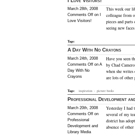
I Love Visitors!
This week our li
March 28th, 2008
Comments Off
on I
colleague from ou
Love Visitors!
pieces and parts 
seeing new faces
Tags:
A Day With No Crayons
Have you seen th
March 24th, 2008
Comments Off
on A
by Chad Cameron?
Day With No
when she writes o
Crayons
are lots of other
Tags:
inspiration
·
picture books
Professional Development and
Yesterday I had 
March 20th, 2008
Comments Off
on
several of my te
Professional
district has adop
Development and
absence of other 
Library Media