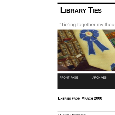
Library Ties
“Tie”ing together my tho
front page
archives
Entries from March 2008