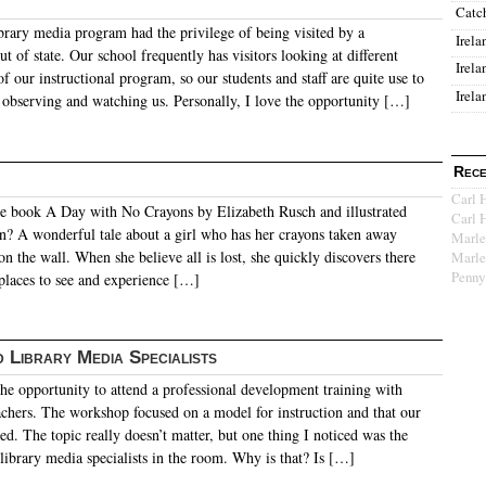
Catc
brary media program had the privilege of being visited by a
Irela
t of state. Our school frequently has visitors looking at different
Irela
of our instructional program, so our students and staff are quite use to
Irela
 observing and watching us. Personally, I love the opportunity […]
Rece
Carl 
e book A Day with No Crayons by Elizabeth Rusch and illustrated
Carl 
 A wonderful tale about a girl who has her crayons taken away
Marle
n the wall. When she believe all is lost, she quickly discovers there
Marle
Penny
 places to see and experience […]
 Library Media Specialists
the opportunity to attend a professional development training with
achers. The workshop focused on a model for instruction and that our
ted. The topic really doesn’t matter, but one thing I noticed was the
library media specialists in the room. Why is that? Is […]