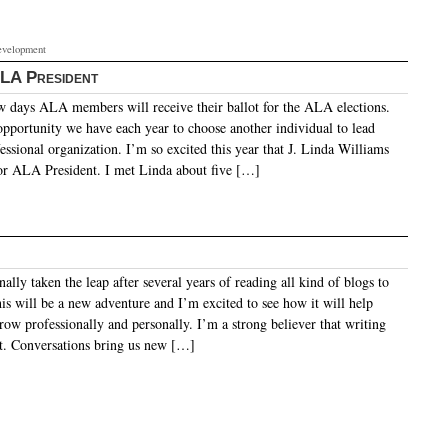
evelopment
ALA President
w days ALA members will receive their ballot for the ALA elections.
 opportunity we have each year to choose another individual to lead
essional organization. I’m so excited this year that J. Linda Williams
 for ALA President. I met Linda about five […]
ally taken the leap after several years of reading all kind of blogs to
is will be a new adventure and I’m excited to see how it will help
row professionally and personally. I’m a strong believer that writing
ect. Conversations bring us new […]