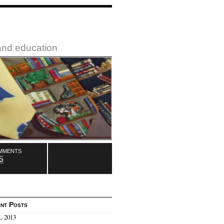
 and education
mments
S
nt Posts
 2013