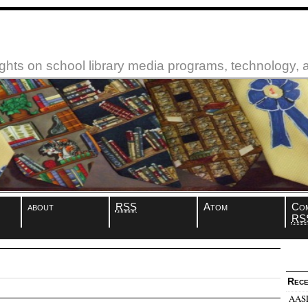
ughts on school library media programs, technology,
about
RSS
Atom
Co
RS
Rece
AASL